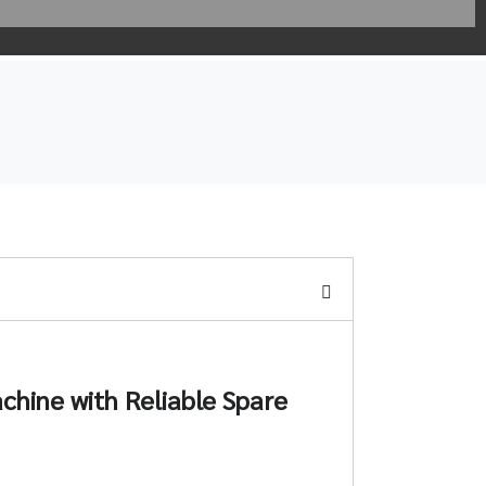
chine with Reliable Spare