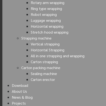
Rotary arm wrapping
Ring type wrapping
Robot wrapping
Luggage wrapping
Horizontal wrapping
Stretch hood wrapping
Strapping machine
Vertical strapping
Horizontal Strapping
All in one strapping and wrapping
Carton strapping
Carton packing machine
Sealing machine
Carton erector
Download
About Us
News & Blog
Projects