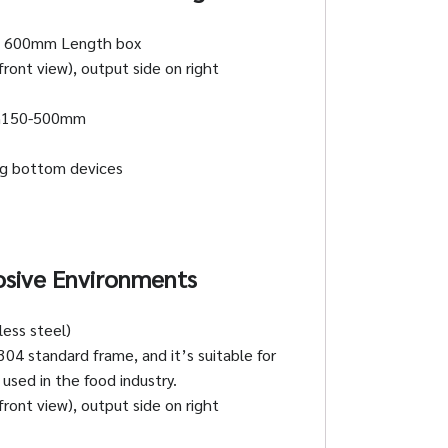
 600mm Length box
ront view), output side on right
h150-500mm
ing bottom devices
osive Environments
ess steel)
304 standard frame, and it’s suitable for
used in the food industry.
ront view), output side on right