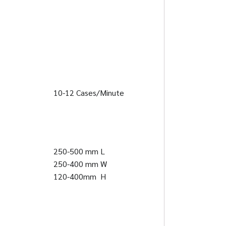
10-12 Cases/Minute
250-500 mm L
250-400 mm W
120-400mm H