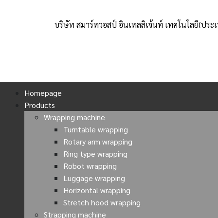
บริษัท สมาร์ทวอสป์ อินเทลลิเจ้นท์ เทคโนโลยี(ประ
Homepage
Products
Wrapping machine
Turntable wrapping
Rotary arm wrapping
Ring type wrapping
Robot wrapping
Luggage wrapping
Horizontal wrapping
Stretch hood wrapping
Strapping machine