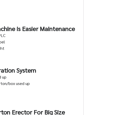
chine is Easier Maintenance
PLC
bel
ght
ration System
d up
arton/box used up
ton Erector For Big Size