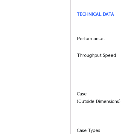
TECHNICAL DATA
Performance:
Throughput Speed
Case
(Outside Dimensions)
Case Types