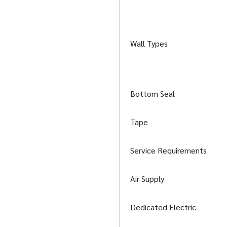
Wall Types
Bottom Seal
Tape
Service Requirements
Air Supply
Dedicated Electric