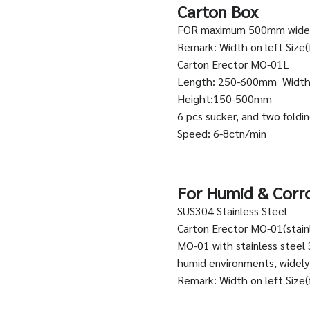
Carton Box
FOR maximum 500mm wide
Remark: Width on left Size(f
Carton Erector MO-01L
Length: 250-600mm Widt
Height:150-500mm
6 pcs sucker, and two fold
Speed: 6-8ctn/min
For Humid & Corr
SUS304 Stainless Steel
Carton Erector MO-01(stainl
MO-01 with stainless steel 
humid environments, widely 
Remark: Width on left Size(f