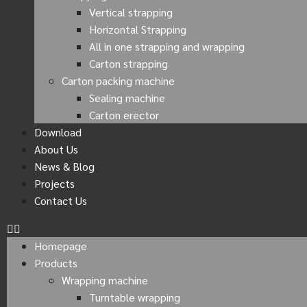
Vertical strapping
Horizontal Strapping
All in one strapping and wrapping
Carton strapping
Carton packing machine
Sealing machine
Carton erector
Download
About Us
News & Blog
Projects
Contact Us
Homepage
Products
Wrapping machine
Turntable wrapping