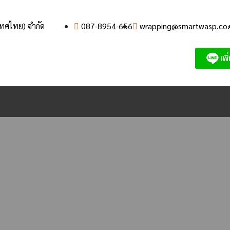
เทศไทย) จำกัด
087-8954-656
wrapping@smartwasp.co.