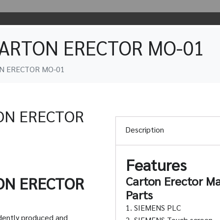
CARTON ERECTOR MO-01
N ERECTOR MO-01
ON ERECTOR
Description
Features
ON ERECTOR
Carton Erector Ma
Parts
1. SIEMENS PLC
dently produced and
2. SIEMENS Touch screen