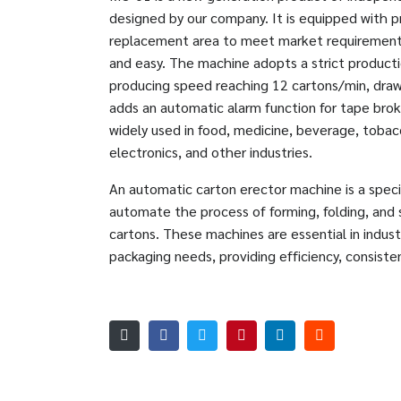
designed by our company. It is equipped with p
replacement area to meet market requirements
and easy. The machine adopts a strict producti
producing speed reaching 12 cartons/min, draw
adds an automatic alarm function for tape brok
widely used in food, medicine, beverage, tobacc
electronics, and other industries.
An automatic carton erector machine is a spec
automate the process of forming, folding, and
cartons. These machines are essential in indus
packaging needs, providing efficiency, consistenc