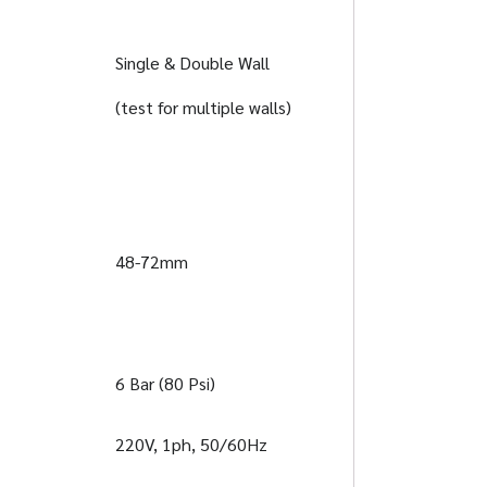
Single & Double Wall
(test for multiple walls)
48-72mm
6 Bar (80 Psi)
220V, 1ph, 50/60Hz