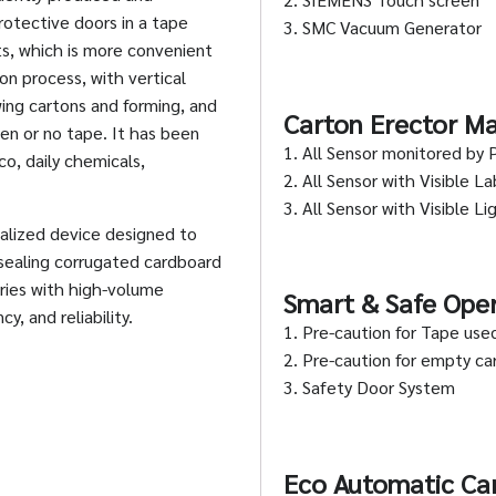
rotective doors in a tape
3. SMC Vacuum Generator
, which is more convenient
on process, with vertical
ing cartons and forming, and
Carton Erector Ma
en or no tape. It has been
1. All Sensor monitored by 
o, daily chemicals,
2. All Sensor with Visible La
3. All Sensor with Visible Li
ialized device designed to
 sealing corrugated cardboard
tries with high-volume
Smart & Safe Ope
y, and reliability.
1. Pre-caution for Tape use
2. Pre-caution for empty c
3. Safety Door System
Eco Automatic Car