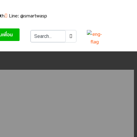
th
Line: @smartwasp