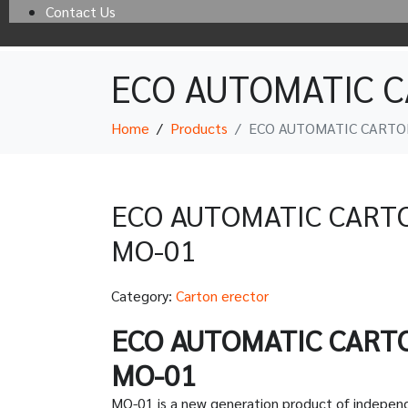
Contact Us
ECO AUTOMATIC 
Home
Products
ECO AUTOMATIC CARTO
ECO AUTOMATIC CART
MO-01
Category:
Carton erector
ECO AUTOMATIC CART
MO-01
MO-01 is a new generation product of indepen